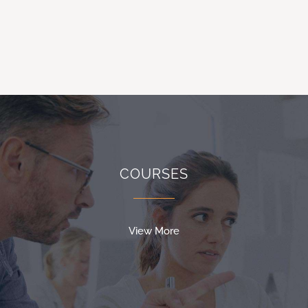
COURSES
View More