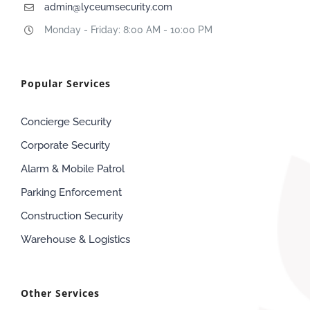
admin@lyceumsecurity.com
Monday - Friday: 8:00 AM - 10:00 PM
Popular Services
Concierge Security
Corporate Security
Alarm & Mobile Patrol
Parking Enforcement
Construction Security
Warehouse & Logistics
Other Services