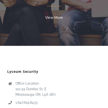
View More
Lyceum Security
Office Location
112-93 Dundas St. E
Mississauga ON. L5A 1W7
1.647.629.8433