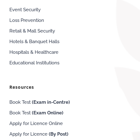
Event Security
Loss Prevention
Retail & Mall Security
Hotels & Banquet Halls
Hospitals & Healthcare
Educational Institutions
Resources
Book Test
(Exam in-Centre)
Book Test
(Exam
Online
)
Apply for Licence Online
Apply for Licence
(By Post)