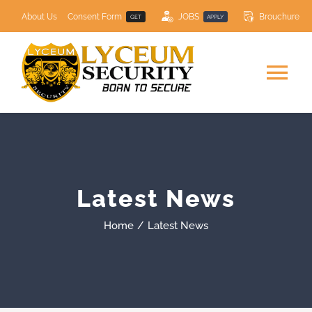
Skip
About Us
Consent Form
JOBS
Brouchure
GET
APPLY
to
content
Tog
Nav
HOME
SECURITY SERVICES
Latest News
COURSES
NEW
Home
Latest News
Resource Centre
Contact Us