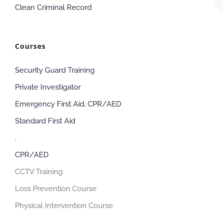
Clean Criminal Record
Courses
Security Guard Training
Private Investigator
Emergency First Aid, CPR/AED
Standard First Aid
,
CPR/AED
CCTV Training
Loss Prevention Course
Physical Intervention Course