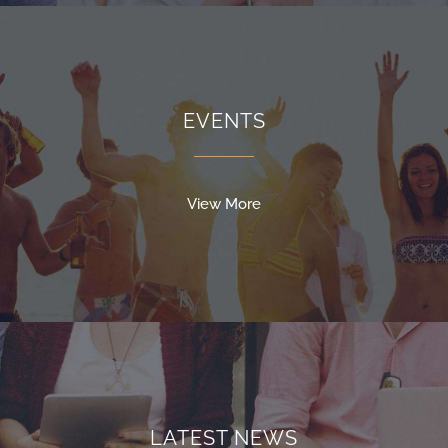
EVENTS
View More
LATEST NEWS