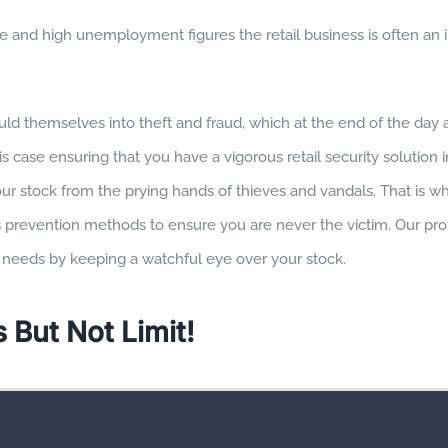
 and high unemployment figures the retail business is often an i
ld themselves into theft and fraud, which at the end of the day a
his case ensuring that you have a vigorous retail security solution 
ur stock from the prying hands of thieves and vandals. That is w
s prevention methods to ensure you are never the victim. Our pro
re needs by keeping a watchful eye over your stock.
 But Not Limit!