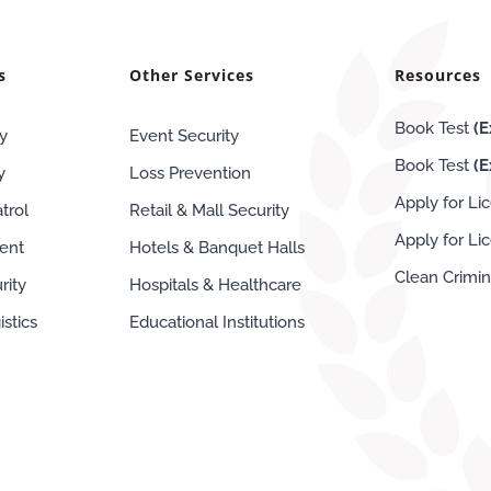
s
Other Services
Resources
Book Test
(E
y
Event Security
Book Test
(
y
Loss Prevention
Apply for Li
trol
Retail & Mall Security
Apply for L
ent
Hotels & Banquet Halls
Clean Crimi
rity
Hospitals & Healthcare
stics
Educational Institutions