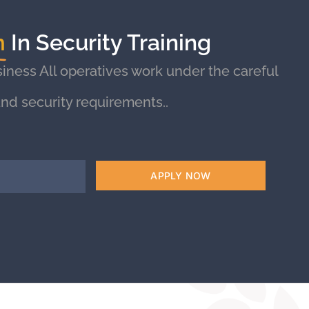
m
In Security Training
iness All operatives work under the careful
nd security requirements..
APPLY NOW