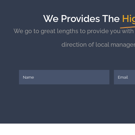
We Provides The
Hi
We go to great lengths to provide you with
direction of local manage