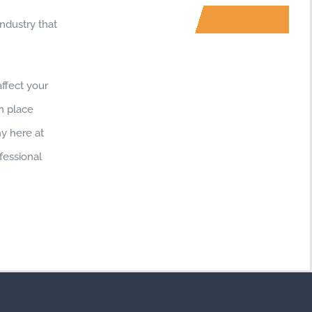
ndustry that
ffect your
in place
hy here at
fessional