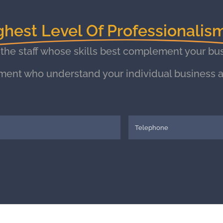
ghest Level Of Professionalis
 the staff whose skills best complement your bus
ment who understand your individual business a