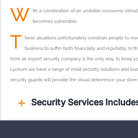
W
ith a combination of an unstable economic climate
becomes vulnerable.
T
hese situations unfortunately constrain people to mou
business to suffer both financially and reputably. In t
from an expert security company is the only way, to keep yo
Lyceum we have a range of retail security solutions and los
security guards will provide the visual deterrence your sto
Security Services Includes