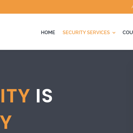
HOME
SECURITY SERVICES
COU
ITY
IS
TY