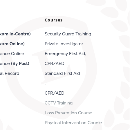
Courses
xam in-Centre)
Security Guard Training
Exam
Online
)
Private Investigator
cence Online
Emergency First Aid,
icence
(By Post)
CPR/AED
nal Record
Standard First Aid
,
CPR/AED
CCTV Training
Loss Prevention Course
Physical Intervention Course