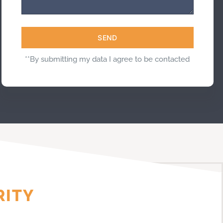
SEND
**By submitting my data I agree to be contacted
RITY