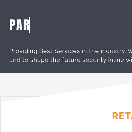
Providing Best Services in the industry. 
and to shape the future security inline wi
RET