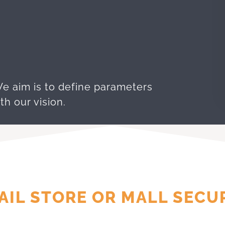
We aim is to define parameters
th our vision.
AIL STORE OR MALL SECU