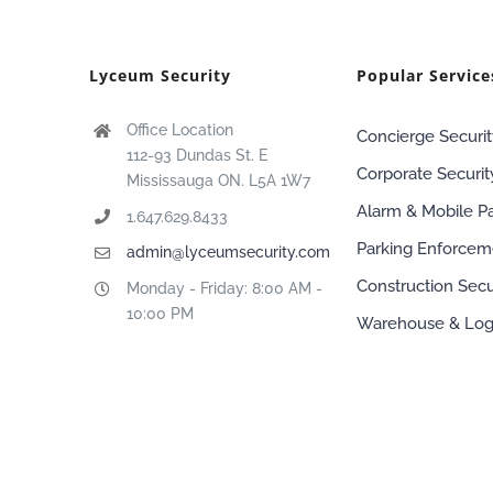
Lyceum Security
Popular Service
Office Location
Concierge Securit
112-93 Dundas St. E
Corporate Securit
Mississauga ON. L5A 1W7
Alarm & Mobile Pa
1.647.629.8433
Parking Enforcem
admin@lyceumsecurity.com
Construction Secu
Monday - Friday: 8:00 AM -
10:00 PM
Warehouse & Logi