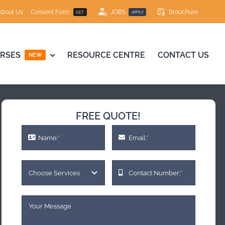
About Us
Consent Form
JOBS
Brouchure
GET
APPLY
RSES
RESOURCE CENTRE
CONTACT US
NEW
FREE QUOTE!