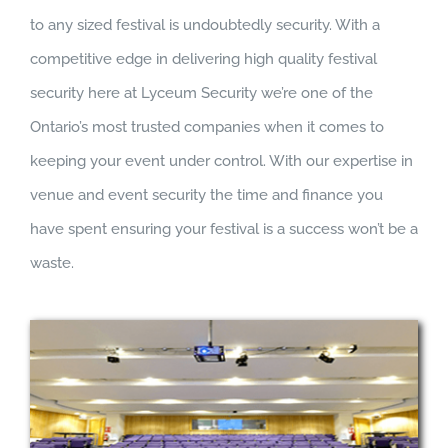
to any sized festival is undoubtedly security. With a
competitive edge in delivering high quality festival
security here at Lyceum Security we’re one of the
Ontario’s most trusted companies when it comes to
keeping your event under control. With our expertise in
venue and event security the time and finance you
have spent ensuring your festival is a success won’t be a
waste.