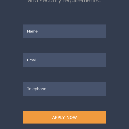
and security requirements..
APPLY NOW