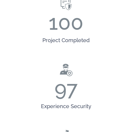
100
Project Completed
97
Experience Security