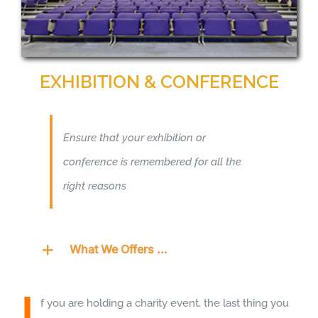
EXHIBITION & CONFERENCE
Ensure that your exhibition or
conference is remembered for all the
right reasons
What We Offers …
I
f you are holding a charity event, the last thing you