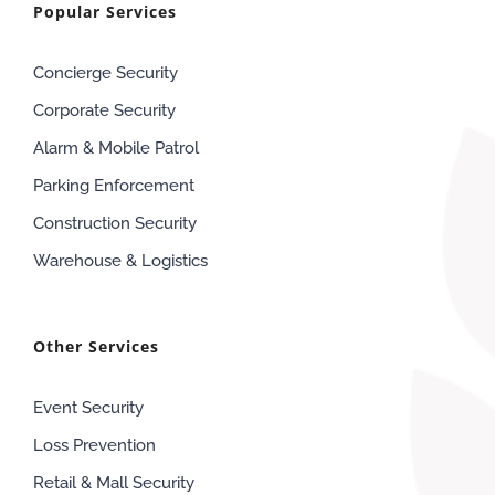
Popular Services
Concierge Security
Corporate Security
Alarm & Mobile Patrol
Parking Enforcement
Construction Security
Warehouse & Logistics
Other Services
Event Security
Loss Prevention
Retail & Mall Security