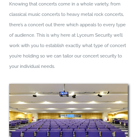
Knowing that concerts come in a whole variety, from
classical music concerts to heavy metal rock concerts,
there’s a concert out there which appeals to every type
of audience. This is why here at Lyceum Security we’ll
work with you to establish exactly what type of concert
you’re holding so we can tailor our concert security to
your individual needs.