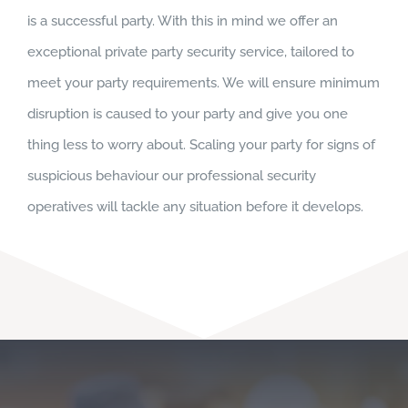
is a successful party. With this in mind we offer an
exceptional private party security service, tailored to
meet your party requirements. We will ensure minimum
disruption is caused to your party and give you one
thing less to worry about. Scaling your party for signs of
suspicious behaviour our professional security
operatives will tackle any situation before it develops.