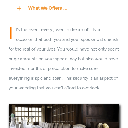
What We Offers …
I
t’s the event every juvenile dream of it is an
occasion that both you and your spouse will cherish
for the rest of your lives. You would have not only spent
huge amounts on your special day but also would have
invested months of preparation to make sure
everything is spic and span. This security is an aspect of
your wedding that you can’t afford to overlook.