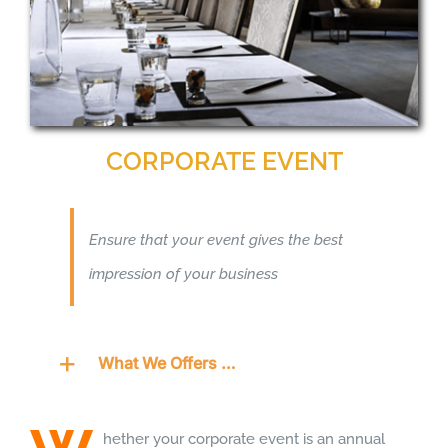
CORPORATE EVENT
Ensure that your event gives the best
impression of your business
What We Offers …
hether your corporate event is an annual