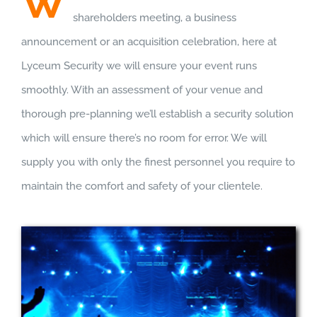
W
shareholders meeting, a business
announcement or an acquisition celebration, here at
Lyceum Security we will ensure your event runs
smoothly. With an assessment of your venue and
thorough pre-planning we’ll establish a security solution
which will ensure there’s no room for error. We will
supply you with only the finest personnel you require to
maintain the comfort and safety of your clientele.