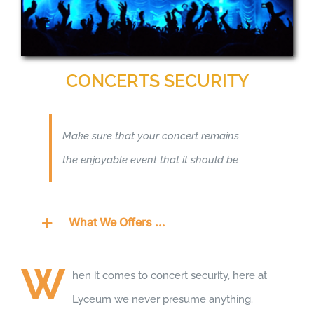
CONCERTS SECURITY
Make sure that your concert remains
the enjoyable event that it should be
What We Offers …
W
hen it comes to concert security, here at
Lyceum we never presume anything.