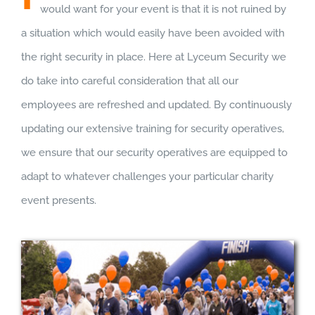
would want for your event is that it is not ruined by
a situation which would easily have been avoided with
the right security in place. Here at Lyceum Security we
do take into careful consideration that all our
employees are refreshed and updated. By continuously
updating our extensive training for security operatives,
we ensure that our security operatives are equipped to
adapt to whatever challenges your particular charity
event presents.