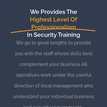
We Provides The
Highest Level Of
Professionalism
In Security Training
We go to great lengths to provide
you with the staff whose skills best
complement your business All
operatives work under the careful
direction of local management who
understand your individual business