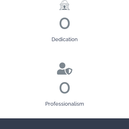
0
Dedication
0
Professionalism