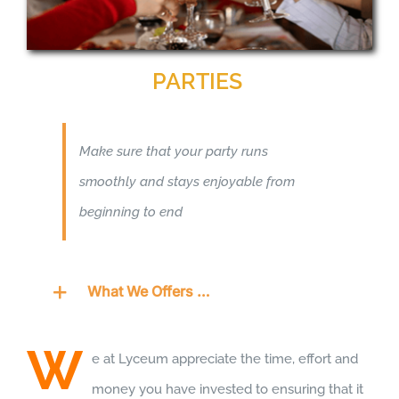
PARTIES
Make sure that your party runs
smoothly and stays enjoyable from
beginning to end
What We Offers …
W
e at Lyceum appreciate the time, effort and
money you have invested to ensuring that it