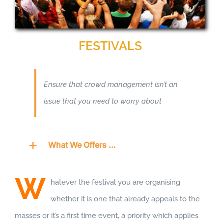
FESTIVALS
Ensure that crowd management isn’t an
issue that you need to worry about
What We Offers …
W
hatever the festival you are organising
whether it is one that already appeals to the
masses or it’s a first time event, a priority which applies