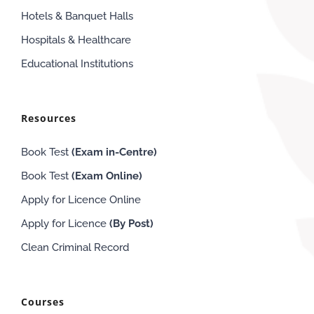
Hotels & Banquet Halls
Hospitals & Healthcare
Educational Institutions
Resources
Book Test
(Exam in-Centre)
Book Test
(Exam
Online
)
Apply for Licence Online
Apply for Licence
(By Post)
Clean Criminal Record
Courses