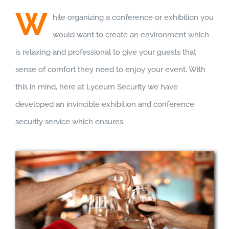
W
hile organizing a conference or exhibition you
would want to create an environment which
is relaxing and professional to give your guests that
sense of comfort they need to enjoy your event. With
this in mind, here at Lyceum Security we have
developed an invincible exhibition and conference
security service which ensures