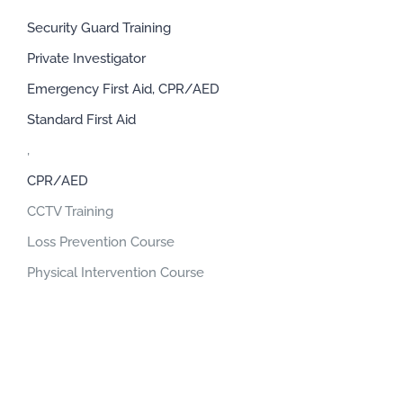
Security Guard Training
Private Investigator
Emergency First Aid, CPR/AED
Standard First Aid
,
CPR/AED
CCTV Training
Loss Prevention Course
Physical Intervention Course