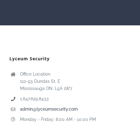
Lyceum Security
Office Location
112-93 Dundas St. E
Mississauga ON. L5A 1W7
1.647.629.8433
admin@lyceumsecurity.com
Monday - Friday: 8:00 AM - 10:00 PM