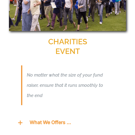
CHARITIES
EVENT
No matter what the size of your fund
raiser, ensure that it runs smoothly to
the end
What We Offers …