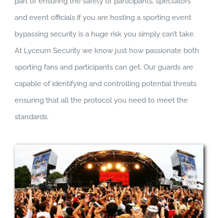
part of ensuring the safety of participants, spectators
and event officials if you are hosting a sporting event
bypassing security is a huge risk you simply can’t take.
At Lyceum Security we know just how passionate both
sporting fans and participants can get. Our guards are
capable of identifying and controlling potential threats
ensuring that all the protocol you need to meet the
standards.