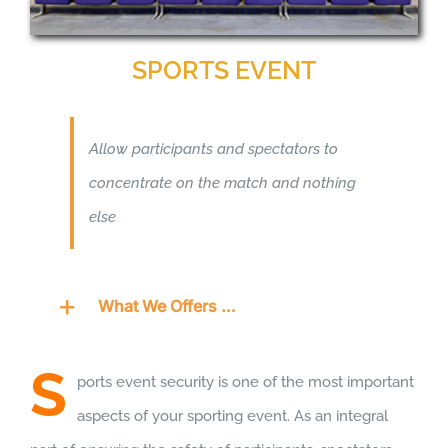
SPORTS EVENT
Allow participants and spectators to
concentrate on the match and nothing
else
What We Offers …
S
ports event security is one of the most important
aspects of your sporting event. As an integral