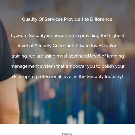
Quality Of Services Provide the Difference.
Lyceum Security is specialized in providing the highest
level of Security Guard and Private Investigation
training. we are using most advanced level of learning
management system that empower you to polish your
skills up-to professional level in the Security Industry!