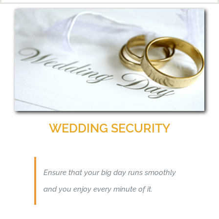
WEDDING SECURITY
Ensure that your big day runs smoothly
and you enjoy every minute of it.