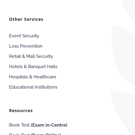
Other Services
Event Security
Loss Prevention
Retail & Mall Security
Hotels & Banquet Halls
Hospitals & Healthcare
Educational Institutions
Resources
Book Test
(Exam in-Centre)