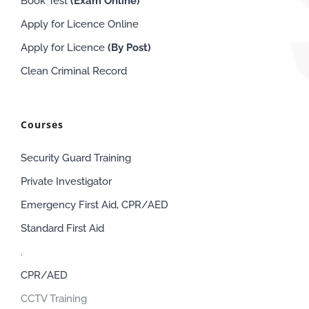
Book Test
(Exam
Online
)
Apply for Licence Online
Apply for Licence
(By Post)
Clean Criminal Record
Courses
Security Guard Training
Private Investigator
Emergency First Aid, CPR/AED
Standard First Aid
,
CPR/AED
CCTV Training