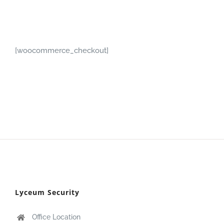
[woocommerce_checkout]
Lyceum Security
Office Location