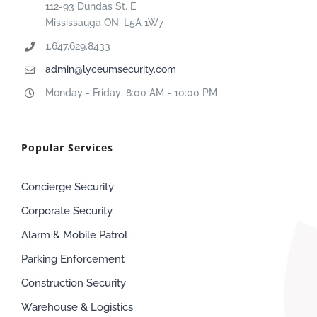
112-93 Dundas St. E
Mississauga ON. L5A 1W7
1.647.629.8433
admin@lyceumsecurity.com
Monday - Friday: 8:00 AM - 10:00 PM
Popular Services
Concierge Security
Corporate Security
Alarm & Mobile Patrol
Parking Enforcement
Construction Security
Warehouse & Logistics