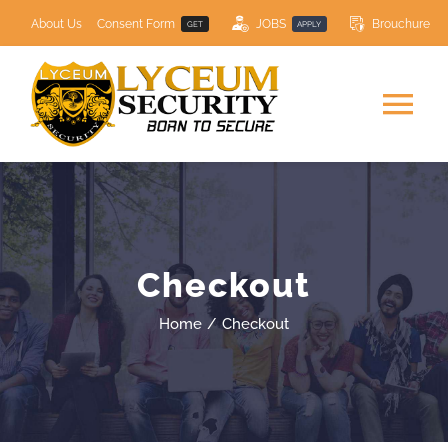
Skip
About Us
Consent Form
JOBS
Brouchure
GET
APPLY
to
content
Tog
Nav
HOME
SECURITY SERVICES
Checkout
COURSES
NEW
Home
Checkout
Resource Centre
Contact Us